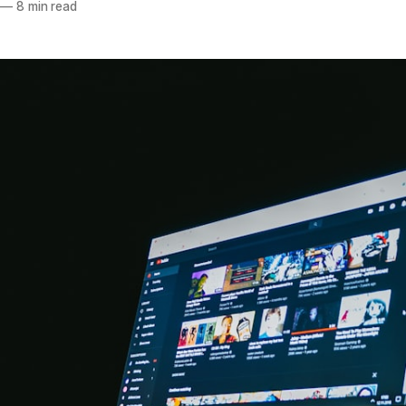
—
8 min read