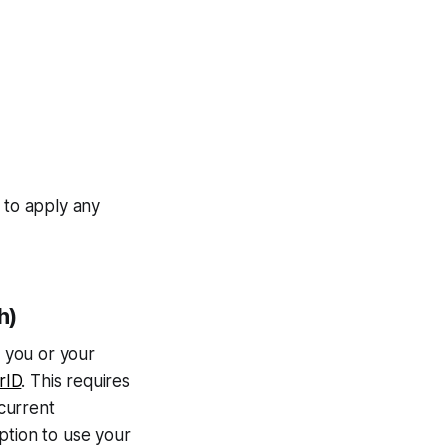
 to apply any
h)
, you or your
rID
. This requires
current
option to use your