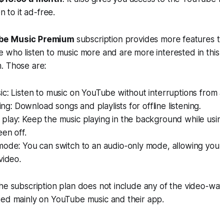
n to it ad-free.
be Music Premium
subscription provides more features
 who listen to music more and are more interested in this
. Those are:
c: Listen to music on YouTube without interruptions from 
ning: Download songs and playlists for offline listening.
play: Keep the music playing in the background while usi
een off.
ode: You can switch to an audio-only mode, allowing you t
video.
he subscription plan does not include any of the video-wa
sed mainly on YouTube music and their app.