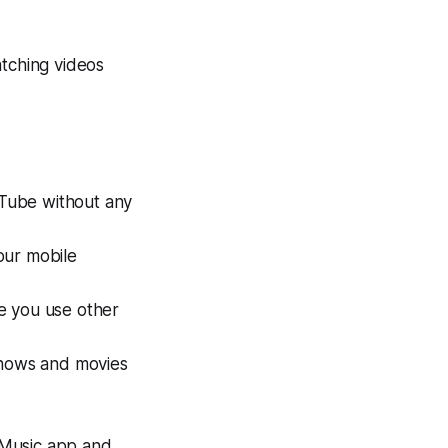
tching videos
Tube without any
our mobile
e you use other
shows and movies
e Music app and