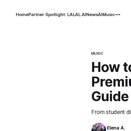
Home
Partner Spotlight: LALAL.AI
News
AI
Music
MUSIC
How t
Premiu
Guide
From student dis
Elena A.