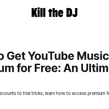
o Get YouTube Music
m for Free: An Ulti
counts to trial tricks, learn how to access premium f