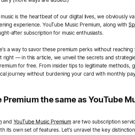
music is the heartbeat of our digital lives, we obviously va
stening experience. YouTube Music Premium, along with
Sp
ht-after subscription for music enthusiasts.
's a way to savor these premium perks without reaching f
 right — in this article, we unveil the secrets and strategi
mium for free. From insider tips to legitimate methods, g
ical journey without burdening your card with monthly pa
e Premium the same as YouTube M
m
and
YouTube Music Premium
are two subscription servi
h its own set of features. Let's unravel the key distincti