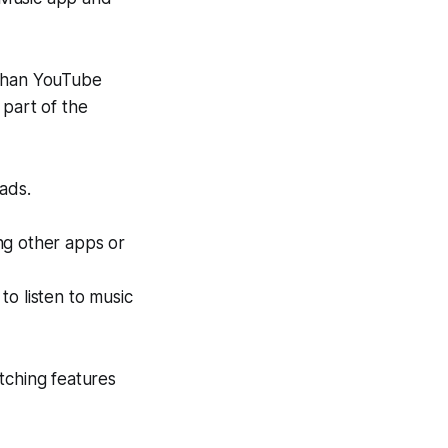
 than YouTube
 part of the
ads.
ng other apps or
o listen to music
tching features