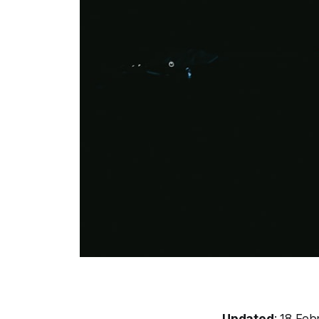
Updated
: 18 Fe