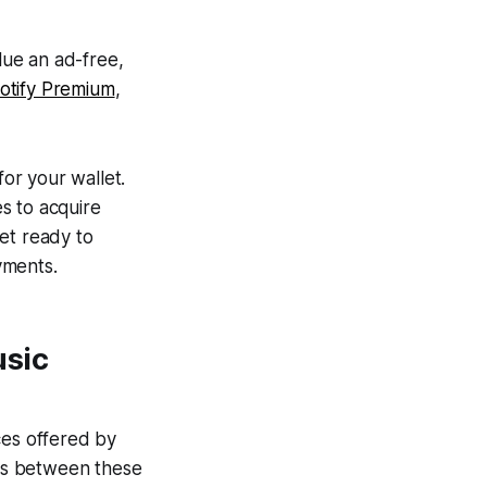
lue an ad-free,
otify Premium
,
or your wallet.
es to acquire
et ready to
yments.
usic
ces offered by
ons between these