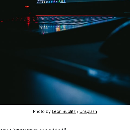
Photo by 
Leon Bublitz
 / 
Unsplash
bruary (more ways are added!)