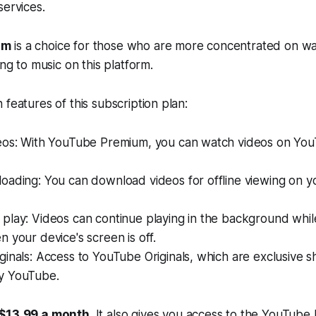
services.
um
is a choice for those who are more concentrated on wa
ing to music on this platform.
 features of this subscription plan:
eos: With YouTube Premium, you can watch videos on You
oading: You can download videos for offline viewing on y
play: Videos can continue playing in the background whil
 your device's screen is off.
inals: Access to YouTube Originals, which are exclusive 
y YouTube.
 $13.99 a month
. It also gives you access to the YouTub