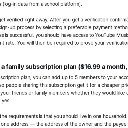
 (log-in data from a school platform).
get verified right away. After you get a verification confirm
e sign-up process by selecting a preferable payment meth
ess is successful, you should have access to YouTube Mus
t rate. You will then be required to prove your verificatio
 a family subscription plan ($16.99 a month,
ubscription plan, you can add up to 5 members to your ac
o people sharing this subscription get it for a cheaper pri
 your friends or family members whether they would like 
 yes.
he requirements is that you should live in one household. B
r one address — the address of the owner and the payee 