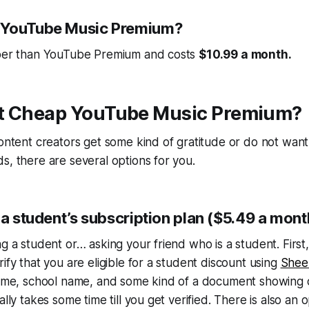
 YouTube Music Premium?
aper than YouTube Premium and costs
$10.99 a month.
t Cheap YouTube Music Premium?
content creators get some kind of gratitude or do not want
s, there are several options for you.
 a student’s subscription plan ($5.49 a mont
ng a student or… asking your friend who is a student. First
ify that you are eligible for a student discount using
Shee
 name, school name, and some kind of a document showing 
ally takes some time till you get verified. There is also an 