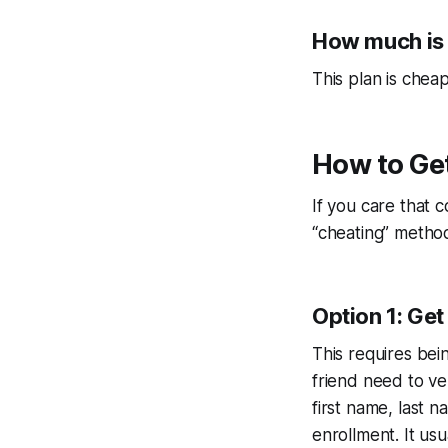
How much is
This plan is che
How to Ge
If you care that 
“cheating” method
Option 1: Get
This requires bei
friend need to ver
first name, last
enrollment. It usu