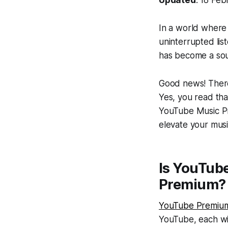
In a world where 
uninterrupted li
has become a soug
Good news! There
Yes, you read that
YouTube Music Pre
elevate your mus
Is YouTub
Premium?
YouTube Premiu
YouTube, each wit