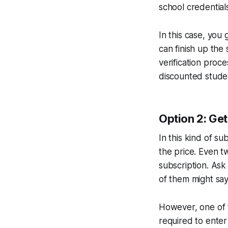
school credentials
In this case, you 
can finish up th
verification proc
discounted studen
Option 2: Get
In this kind of s
the price. Even tw
subscription. Ask
of them might say
However, one of t
required to ente