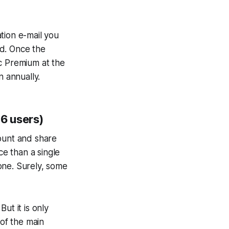
ation e-mail you
od. Once the
ic Premium at the
n annually.
 6 users)
count and share
ce than a single
one. Surely, some
ut it is only
of the main