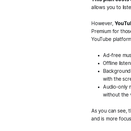
allows you to liste
However,
YouTu
Premium for those
YouTube platform
Ad-free musi
Offline liste
Background 
with the scr
Audio-only m
without the 
As you can see, t
and is more focu