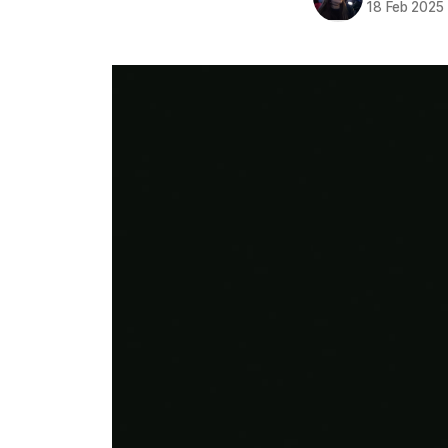
18 Feb 2025