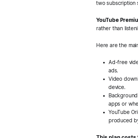
two subscription 
YouTube Premi
rather than listen
Here are the main
Ad-free vid
ads.
Video downl
device.
Background 
apps or when
YouTube Orig
produced b
This plan costs