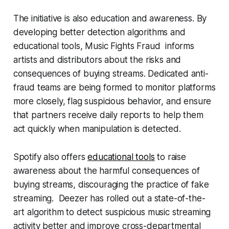
The initiative is also education and awareness. By
developing better detection algorithms and
educational tools,
Music Fights Fraud
informs
artists and distributors about the risks and
consequences of buying streams. Dedicated anti-
fraud teams are being formed to monitor platforms
more closely, flag suspicious behavior, and ensure
that partners receive daily reports to help them
act quickly when manipulation is detected.
Spotify also offers
educational tools
to raise
awareness about the harmful consequences of
buying streams, discouraging the practice of fake
streaming. Deezer has rolled out a state-of-the-
art algorithm to detect suspicious music streaming
activity better and improve cross-departmental