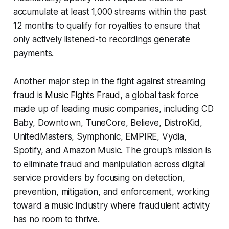
accumulate at least 1,000 streams within the past
12 months to qualify for royalties to ensure that
only actively listened-to recordings generate
payments.
Another major step in the fight against streaming
fraud is
Music Fights Frau
d,
a global task force
made up of leading music companies, including CD
Baby, Downtown, TuneCore, Believe, DistroKid,
UnitedMasters, Symphonic, EMPIRE, Vydia,
Spotify, and Amazon Music. The group’s mission is
to eliminate fraud and manipulation across digital
service providers by focusing on detection,
prevention, mitigation, and enforcement, working
toward a music industry where fraudulent activity
has no room to thrive.