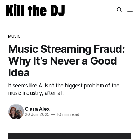
MUSIC
Music Streaming Fraud:
Why It’s Never a Good
Idea
It seems like AI isn’t the biggest problem of the
music industry, after all.
Clara Alex
20 Jun 2025
—
10 min read