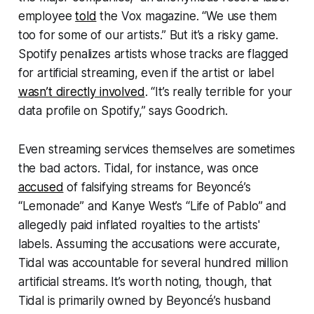
employee
told
the
Vox
magazine. “We use them
too for some of our artists.” But it’s a risky game.
Spotify penalizes artists whose tracks are flagged
for artificial streaming, even if the artist or label
wasn’t directly involved
. “It’s really terrible for your
data profile on Spotify,” says Goodrich.
Even streaming services themselves are sometimes
the bad actors. Tidal, for instance, was once
accused
of falsifying streams for Beyoncé’s
“Lemonade” and Kanye West’s “Life of Pablo” and
allegedly paid inflated royalties to the artists'
labels. Assuming the accusations were accurate,
Tidal was accountable for several hundred million
artificial streams. It’s worth noting, though, that
Tidal is primarily owned by Beyoncé’s husband