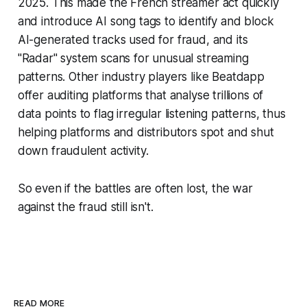
2025. This made the French streamer act quickly
and introduce AI song tags to identify and block
AI-generated tracks used for fraud, and its
"Radar" system scans for unusual streaming
patterns. Other industry players like Beatdapp
offer auditing platforms that analyse trillions of
data points to flag irregular listening patterns, thus
helping platforms and distributors spot and shut
down fraudulent activity.
So even if the battles are often lost, the war
against the fraud still isn't.
READ MORE