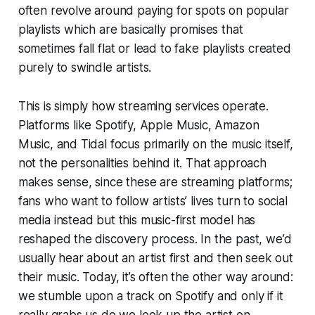
often revolve around paying for spots on popular
playlists which are basically promises that
sometimes fall flat or lead to fake playlists created
purely to swindle artists.
This is simply how streaming services operate.
Platforms like Spotify, Apple Music, Amazon
Music, and Tidal focus primarily on the music itself,
not the personalities behind it. That approach
makes sense, since these are streaming platforms;
fans who want to follow artists’ lives turn to social
media instead but this music-first model has
reshaped the discovery process. In the past, we’d
usually hear about an artist first and then seek out
their music. Today, it’s often the other way around:
we stumble upon a track on Spotify and only if it