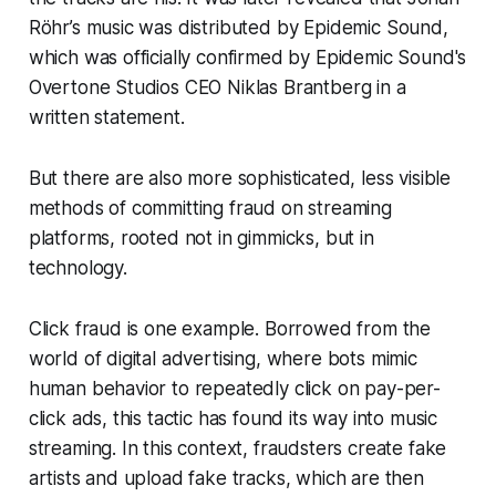
Röhr’s music was distributed by Epidemic Sound,
which was officially confirmed by Epidemic Sound's
Overtone Studios CEO Niklas Brantberg in a
written statement.
But there are also more sophisticated, less visible
methods of committing fraud on streaming
platforms, rooted not in gimmicks, but in
technology.
Click fraud is one example. Borrowed from the
world of digital advertising, where bots mimic
human behavior to repeatedly click on pay-per-
click ads, this tactic has found its way into music
streaming. In this context, fraudsters create fake
artists and upload fake tracks, which are then