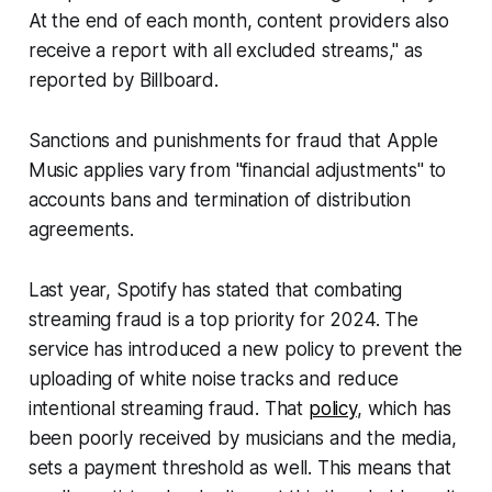
At the end of each month, content providers also
receive a report with all excluded streams," as
reported by
Billboard
.
Sanctions and punishments for fraud that Apple
Music applies vary from "financial adjustments" to
accounts bans and termination of distribution
agreements.
Last year, Spotify has stated that combating
streaming fraud is a top priority for 2024. The
service has introduced a new policy to prevent the
uploading of white noise tracks and reduce
intentional streaming fraud. That
policy
, which has
been poorly received by musicians and the media,
sets a payment threshold as well. This means that