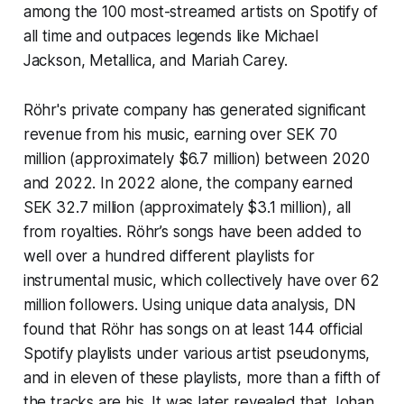
among the 100 most-streamed artists on Spotify of
all time and outpaces legends like Michael
Jackson, Metallica, and Mariah Carey.
Röhr's private company has generated significant
revenue from his music, earning over SEK 70
million (approximately $6.7 million) between 2020
and 2022. In 2022 alone, the company earned
SEK 32.7 million (approximately $3.1 million), all
from royalties. Röhr’s songs have been added to
well over a hundred different playlists for
instrumental music, which collectively have over 62
million followers. Using unique data analysis, DN
found that Röhr has songs on at least 144 official
Spotify playlists under various artist pseudonyms,
and in eleven of these playlists, more than a fifth of
the tracks are his. It was later revealed that Johan