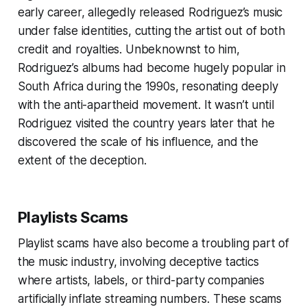
early career, allegedly released Rodriguez’s music
under false identities, cutting the artist out of both
credit and royalties. Unbeknownst to him,
Rodriguez’s albums had become hugely popular in
South Africa during the 1990s, resonating deeply
with the anti-apartheid movement. It wasn’t until
Rodriguez visited the country years later that he
discovered the scale of his influence, and the
extent of the deception.
Playlists Scams
Playlist scams have also become a troubling part of
the music industry, involving deceptive tactics
where artists, labels, or third-party companies
artificially inflate streaming numbers. These scams