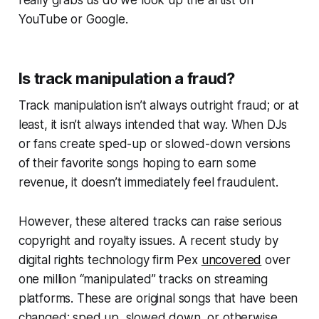
really grabs us do we look up the artist on
YouTube or Google.
Is track manipulation a fraud?
Track manipulation isn’t always outright fraud; or at
least, it isn’t always intended that way. When DJs
or fans create sped-up or slowed-down versions
of their favorite songs hoping to earn some
revenue, it doesn’t immediately feel fraudulent.
However, these altered tracks can raise serious
copyright and royalty issues. A recent study by
digital rights technology firm Pex
uncovered
over
one million “manipulated” tracks on streaming
platforms. These are original songs that have been
changed: sped up, slowed down, or otherwise