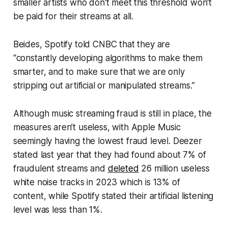
smaller artists who don't meet this threshold won't
be paid for their streams at all.
Beides, Spotify told
CNBC
that they are
“constantly developing algorithms to make them
smarter, and to make sure that we are only
stripping out artificial or manipulated streams.”
Although music streaming fraud is still in place, the
measures aren’t useless, with Apple Music
seemingly having the lowest fraud level. Deezer
stated last year that they had found about 7% of
fraudulent streams and
deleted
26 million useless
white noise tracks in 2023 which is 13% of
content, while Spotify stated their artificial listening
level was less than 1%.