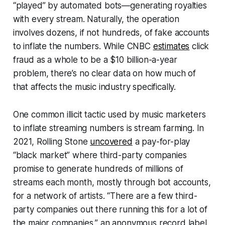
“played” by automated bots—generating royalties
with every stream. Naturally, the operation
involves dozens, if not hundreds, of fake accounts
to inflate the numbers. While
CNBC
estimates
click
fraud as a whole to be a $10 billion-a-year
problem, there’s no clear data on how much of
that affects the music industry specifically.
One common illicit tactic used by music marketers
to inflate streaming numbers is stream farming. In
2021,
Rolling Stone
uncovered
a pay-for-play
“black market” where third-party companies
promise to generate hundreds of millions of
streams each month, mostly through bot accounts,
for a network of artists. “There are a few third-
party companies out there running this for a lot of
the major companies,” an anonymous record label