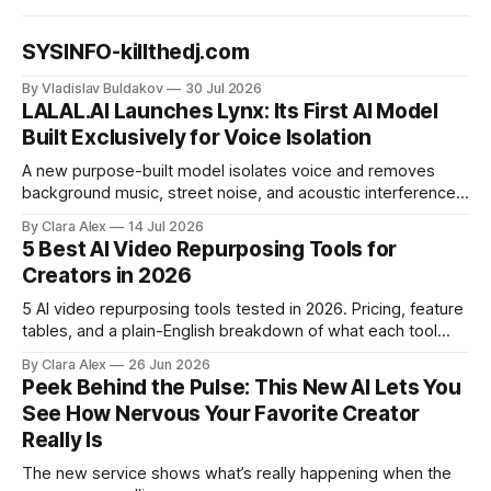
SYSINFO-killthedj.com
By Vladislav Buldakov
30 Jul 2026
LALAL.AI Launches Lynx: Its First AI Model
Built Exclusively for Voice Isolation
A new purpose-built model isolates voice and removes
background music, street noise, and acoustic interference
from voice recordings, giving video editors and content
By Clara Alex
14 Jul 2026
creators a second chance on location audio they would
5 Best AI Video Repurposing Tools for
have cut.
Creators in 2026
5 AI video repurposing tools tested in 2026. Pricing, feature
tables, and a plain-English breakdown of what each tool
actually does, and who it's for.
By Clara Alex
26 Jun 2026
Peek Behind the Pulse: This New AI Lets You
See How Nervous Your Favorite Creator
Really Is
The new service shows what’s really happening when the