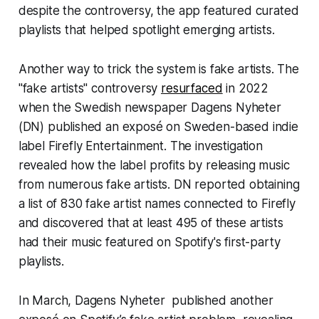
despite the controversy, the app featured curated
playlists that helped spotlight emerging artists.
Another way to trick the system is fake artists. The
"fake artists" controversy
resurfaced
in 2022
when the Swedish newspaper
Dagens Nyheter
(DN) published an exposé on Sweden-based indie
label Firefly Entertainment. The investigation
revealed how the label profits by releasing music
from numerous fake artists. DN reported obtaining
a list of 830 fake artist names connected to Firefly
and discovered that at least 495 of these artists
had their music featured on Spotify's first-party
playlists.
In March, Dagens Nyheter published another