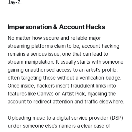
Jay-Z.
Impersonation & Account Hacks
No matter how secure and reliable major
streaming platforms claim to be, account hacking
remains a serious issue, one that can lead to
stream manipulation. It usually starts with someone
gaining unauthorised access to an artist’s profile,
often targeting those without a verification badge.
Once inside, hackers insert fraudulent links into
features like Canvas or Artist Pick, hijacking the
account to redirect attention and traffic elsewhere.
Uploading music to a digital service provider (DSP)
under someone else’s name is a clear case of