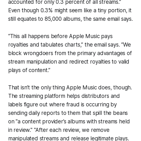
accounted for only 0.3 percent of all streams.”
Even though 0.3% might seem like a tiny portion, it
still equates to 85,000 albums, the same email says.
“This all happens before Apple Music pays
royalties and tabulates charts,” the email says. “We
block wrongdoers from the primary advantages of
stream manipulation and redirect royalties to valid
plays of content.”
That isn't the only thing Apple Music does, though.
The streaming platform helps distributors and
labels figure out where fraud is occurring by
sending daily reports to them that spill the beans
on "a content provider’s albums with streams held
in review." "After each review, we remove
manipulated streams and release legitimate plays.