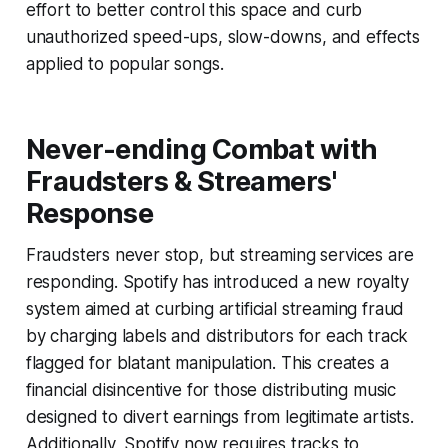
effort to better control this space and curb
unauthorized speed-ups, slow-downs, and effects
applied to popular songs.
Never-ending Combat with
Fraudsters & Streamers'
Response
Fraudsters never stop, but streaming services are
responding. Spotify has introduced a new royalty
system aimed at curbing artificial streaming fraud
by charging labels and distributors for each track
flagged for blatant manipulation. This creates a
financial disincentive for those distributing music
designed to divert earnings from legitimate artists.
Additionally, Spotify now requires tracks to