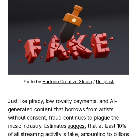
Photo by 
Hartono Creative Studio
 / 
Unsplash
Just like piracy, low royalty payments, and AI-
generated content that borrows from artists
without consent, fraud continues to plague the
music industry. Estimates
suggest
that at least 10%
of all streaming activity is fake, amounting to billions