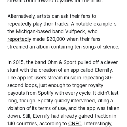
stream count toward royalties for the artist.
Alternatively, artists can ask their fans to
repeatedly play their tracks. A notable example is
the Michigan-based band Vulfpeck, who
reportedly
made $20,000 when their fans
streamed an album containing ten songs of silence.
In 2015, the band Ohm & Sport pulled off a clever
stunt with the creation of an app called
Eternify
.
The app let users stream music in repeating 30-
second loops, just enough to trigger royalty
payouts from Spotify with every cycle. It didn’t last
long, though. Spotify quickly intervened, citing a
violation of its terms of use, and the app was taken
down. Still,
Eternify
had already gained traction in
140 countries, according to
CNBC
. Interestingly,