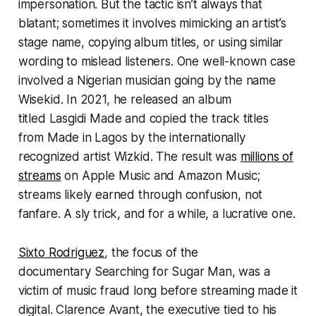
impersonation. But the tactic isn’t always that
blatant; sometimes it involves mimicking an artist’s
stage name, copying album titles, or using similar
wording to mislead listeners. One well-known case
involved a Nigerian musician going by the name
Wisekid. In 2021, he released an album
titled
Lasgidi Made
and copied the track titles
from
Made in Lagos
by the internationally
recognized artist Wizkid. The result was
millions of
streams
on Apple Music and Amazon Music;
streams likely earned through confusion, not
fanfare. A sly trick, and for a while, a lucrative one.
Sixto Rodriguez
, the focus of the
documentary
Searching for Sugar Man
, was a
victim of music fraud long before streaming made it
digital. Clarence Avant, the executive tied to his