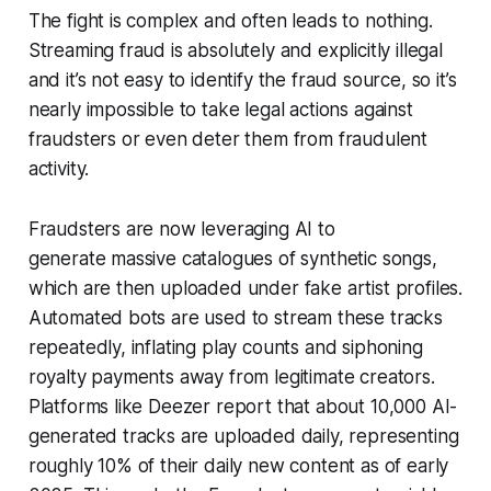
The fight is complex and often leads to nothing.
Streaming fraud is absolutely and explicitly illegal
and it’s not easy to identify the fraud source, so it’s
nearly impossible to take legal actions against
fraudsters or even deter them from fraudulent
activity.
Fraudsters are now leveraging AI to
generate massive catalogues of synthetic songs,
which are then uploaded under fake artist profiles.
Automated bots are used to stream these tracks
repeatedly, inflating play counts and siphoning
royalty payments away from legitimate creators.
Platforms like Deezer report that about 10,000 AI-
generated tracks are uploaded daily, representing
roughly 10% of their daily new content as of early