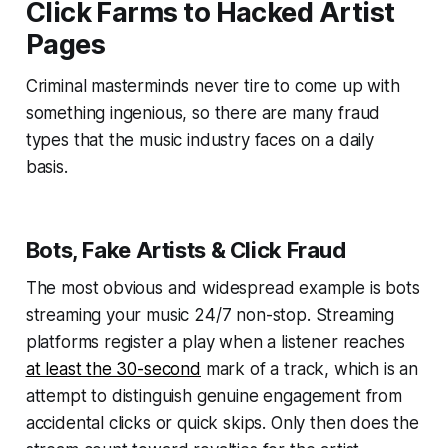
Click Farms to Hacked Artist
Pages
Criminal masterminds never tire to come up with
something ingenious, so there are many fraud
types that the music industry faces on a daily
basis.
Bots, Fake Artists & Click Fraud
The most obvious and widespread example is bots
streaming your music 24/7 non-stop. Streaming
platforms register a play when a listener reaches
at least the 30-second
mark of a track, which is an
attempt to distinguish genuine engagement from
accidental clicks or quick skips. Only then does the