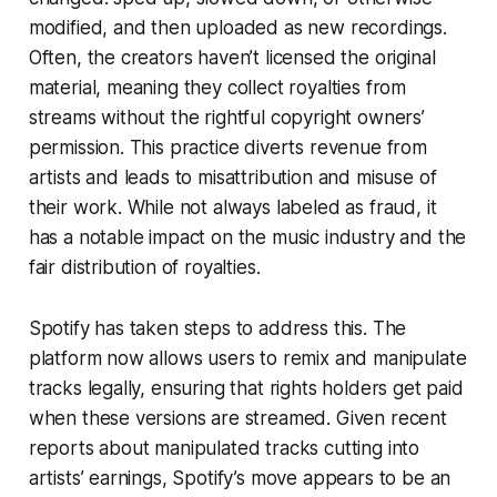
modified, and then uploaded as new recordings.
Often, the creators haven’t licensed the original
material, meaning they collect royalties from
streams without the rightful copyright owners’
permission. This practice diverts revenue from
artists and leads to misattribution and misuse of
their work. While not always labeled as fraud, it
has a notable impact on the music industry and the
fair distribution of royalties.
Spotify has taken steps to address this. The
platform now allows users to remix and manipulate
tracks legally, ensuring that rights holders get paid
when these versions are streamed. Given recent
reports about manipulated tracks cutting into
artists’ earnings, Spotify’s move appears to be an