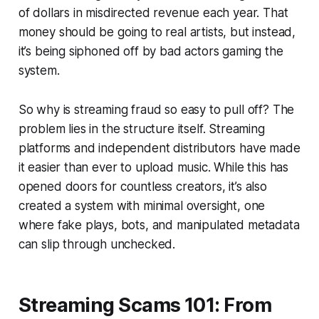
of dollars in misdirected revenue each year. That
money should be going to real artists, but instead,
it’s being siphoned off by bad actors gaming the
system.
So why is streaming fraud so easy to pull off? The
problem lies in the structure itself. Streaming
platforms and independent distributors have made
it easier than ever to upload music. While this has
opened doors for countless creators, it’s also
created a system with minimal oversight, one
where fake plays, bots, and manipulated metadata
can slip through unchecked.
Streaming Scams 101: From