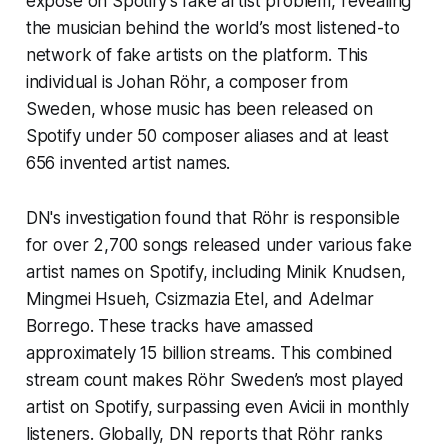
exposé on Spotify’s fake artist problem, revealing
the musician behind the world’s most listened-to
network of fake artists on the platform. This
individual is Johan Röhr, a composer from
Sweden, whose music has been released on
Spotify under 50 composer aliases and at least
656 invented artist names.
DN's investigation found that Röhr is responsible
for over 2,700 songs released under various fake
artist names on Spotify, including Minik Knudsen,
Mingmei Hsueh, Csizmazia Etel, and Adelmar
Borrego. These tracks have amassed
approximately 15 billion streams. This combined
stream count makes Röhr Sweden’s most played
artist on Spotify, surpassing even Avicii in monthly
listeners. Globally, DN reports that Röhr ranks