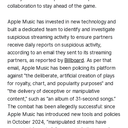
collaboration to stay ahead of the game.
Apple Music has invested in new technology and
built a dedicated team to identify and investigate
suspicious streaming activity to ensure partners
receive daily reports on suspicious activity,
according to an email they sent to its streaming
partners, as reported by
Billboard
. As per that
email, Apple Music has been policing its platform
against "the deliberate, artificial creation of plays
for royalty, chart, and popularity purposes" and
"the delivery of deceptive or manipulative
content," such as "an album of 31-second songs.”
The combat has been allegedly successful: since
Apple Music has introduced new tools and policies
in October 2024, “manipulated streams have