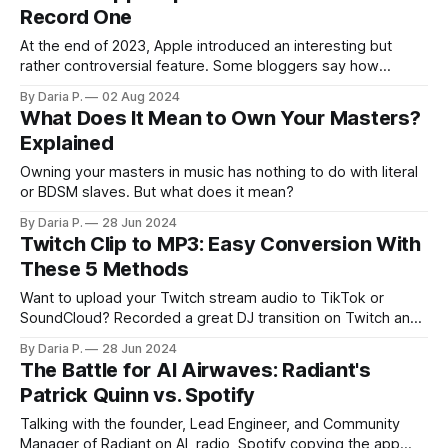
Record One
At the end of 2023, Apple introduced an interesting but
rather controversial feature. Some bloggers say how
incredibly immersive it is, others claim that an evil
By Daria P.
02 Aug 2024
corporation scammed everyone again… If none of that rings
What Does It Mean to Own Your Masters?
a bell, we’re talking about Apple Spatial Video. What is
Explained
Apple Spatial video? How
Owning your masters in music has nothing to do with literal
or BDSM slaves. But what does it mean?
By Daria P.
28 Jun 2024
Twitch Clip to MP3: Easy Conversion With
These 5 Methods
Want to upload your Twitch stream audio to TikTok or
SoundCloud? Recorded a great DJ transition on Twitch and
consider reuploading it as a short video with some cool
By Daria P.
28 Jun 2024
visuals? Then, you might need to know how to convert a
The Battle for AI Airwaves: Radiant's
Twitch clip to MP3. Stay here to learn more. This
Patrick Quinn vs. Spotify
Talking with the founder, Lead Engineer, and Community
Manager of Radiant on AI, radio, Spotify copying the app