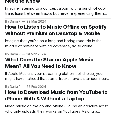
Need to Know
Imagine listening to a concept album with a bunch of cool
transitions between tracks but never experiencing them
because that annoying pause after each song ruins the
By Daria P.
29 Mar 2024
magic. Thankfully, some streaming services including
How to Listen to Music Offline on Spotify
Spotify have a feature that resolves this issue. Meet the
Without Premium on Desktop & Mobile
almighty crossfade! This article covers all you
Imagine that you’re on a long and boring road trip in the
middle of nowhere with no coverage, so all online
entertainment is out of question. Having some music as a
By Daria P.
14 Mar 2024
time killer would be nice in that situation — but you didn’t
What Does the Star on Apple Music
download anything on your phone, and
Mean? All You Need to Know
If Apple Music is your streaming platform of choice, you
might have noticed that some tracks have a star icon near
them. What do stars next to songs on Apple Music mean?
By Daria P.
23 Feb 2024
Are Apple Music stars the same as Favorites? Do these
How to Download Music from YouTube to
icons depend on user ratings? Enough theory, let’
iPhone With & Without a Laptop
Need music on the go and offline? Found an obscure artist
who only uploads their works on YouTube? Making a