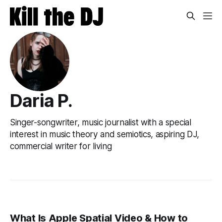
Daria P.
Singer-songwriter, music journalist with a special
interest in music theory and semiotics, aspiring DJ,
commercial writer for living
What Is Apple Spatial Video & How to