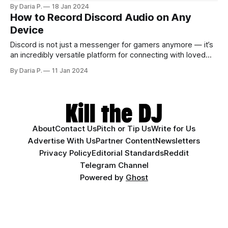
mixtape for your loved one? In this case, you may need to
By Daria P.
18 Jan 2024
learn how to download music from YouTube to iPhone.
How to Record Discord Audio on Any
We’re here to help — follow our guide to
Device
Discord is not just a messenger for gamers anymore — it’s
an incredibly versatile platform for connecting with loved
ones and finding like-minded people. The platform’s well-
By Daria P.
11 Jan 2024
renowned voice chat feature also turned out great for
work- or pet project-related purposes. Whether you’re
making a podcast or documenting a
About
Contact Us
Pitch or Tip Us
Write for Us
Advertise With Us
Partner Content
Newsletters
Privacy Policy
Editorial Standards
Reddit
Telegram Channel
Powered by
Ghost