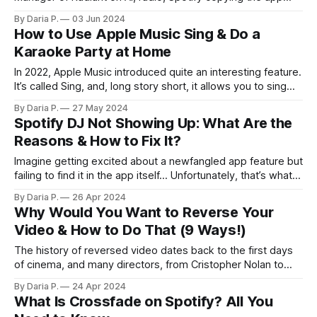
idea, and how streaming did (not) kill the radio star.
By Daria P.
03 Jun 2024
How to Use Apple Music Sing & Do a
Karaoke Party at Home
In 2022, Apple Music introduced quite an interesting feature.
It’s called Sing, and, long story short, it allows you to sing
along to your favorite songs in real time. However, it’s not
By Daria P.
27 May 2024
that simple — that’s why we’re introducing this guide. Keep
Spotify DJ Not Showing Up: What Are the
reading to learn how to
Reasons & How to Fix It?
Imagine getting excited about a newfangled app feature but
failing to find it in the app itself… Unfortunately, that’s what
happened to a lot of users who wanted to try Spotify AI DJ!
By Daria P.
26 Apr 2024
If you’re one of these poor souls, this article is for you. Stay
Why Would You Want to Reverse Your
here to
Video & How to Do That (9 Ways!)
The history of reversed video dates back to the first days
of cinema, and many directors, from Cristopher Nolan to
John Carpenter, have used the trick for different purposes.
By Daria P.
24 Apr 2024
But no matter if you want to shoot your own version of
What Is Crossfade on Spotify? All You
TENET or create a comedic effect, you might need