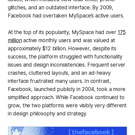
glitches, and an outdated interface. By 2009,
Facebook had overtaken MySpace’s active users.
At the top of its popularity, MySpace had over
175
million
active monthly users and was valued at
approximately $12 billion. However, despite its
success, the platform struggled with functionality
issues and design inconsistencies. Frequent server
crashes, cluttered layouts, and an ad-heavy
interface frustrated many users. In contrast,
Facebook, launched publicly in 2004, took a more
simplified approach. While Facebook continued to
grow, the two platforms were visibly very different
in design philosophy and strategy.