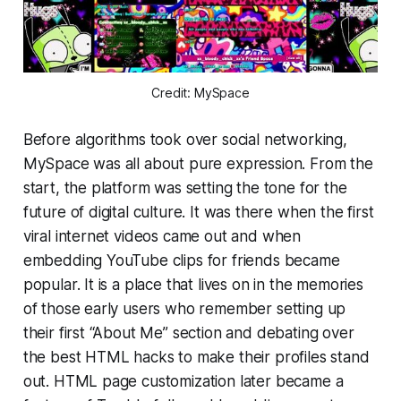
Credit: MySpace
Before algorithms took over social networking,
MySpace was all about pure expression. From the
start, the platform was setting the tone for the
future of digital culture. It was there when the first
viral internet videos came out and when
embedding YouTube clips for friends became
popular. It is a place that lives on in the memories
of those early users who remember setting up
their first “About Me” section and debating over
the best HTML hacks to make their profiles stand
out. HTML page customization later became a