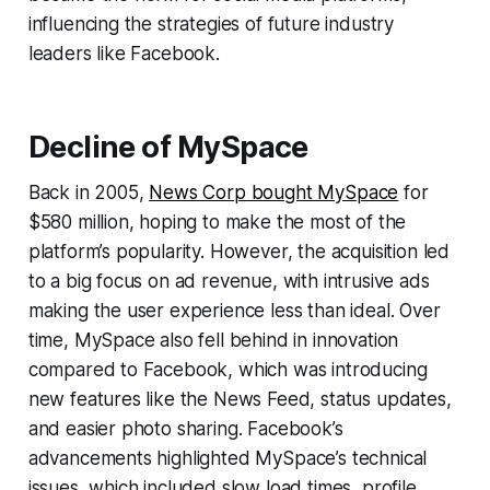
influencing the strategies of future industry
leaders like Facebook.
Decline of MySpace
Back in 2005,
News Corp bought MySpace
for
$580 million, hoping to make the most of the
platform’s popularity. However, the acquisition led
to a big focus on ad revenue, with intrusive ads
making the user experience less than ideal. Over
time, MySpace also fell behind in innovation
compared to Facebook, which was introducing
new features like the News Feed, status updates,
and easier photo sharing. Facebook’s
advancements highlighted MySpace’s technical
issues, which included slow load times, profile