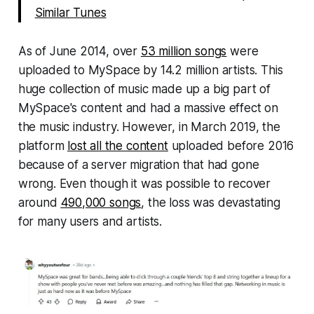
Similar Tunes
As of June 2014, over
53 million songs
were
uploaded to MySpace by 14.2 million artists. This
huge collection of music made up a big part of
MySpace's content and had a massive effect on
the music industry. However, in March 2019, the
platform
lost all the content
uploaded before 2016
because of a server migration that had gone
wrong. Even though it was possible to recover
around
490,000 songs
, the loss was devastating
for many users and artists.