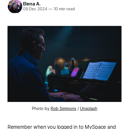
Elena A.
09 Dec 2024
—
10 min read
Photo by 
Rob Simmons
 / 
Unsplash
Remember when you logged in to MySpace and