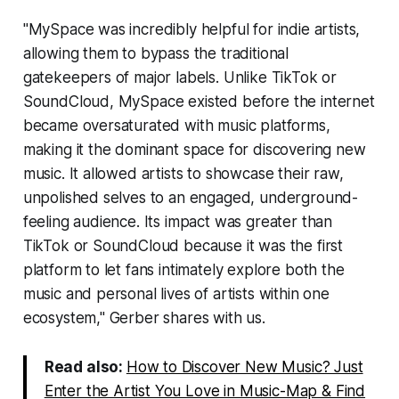
"MySpace was incredibly helpful for indie artists,
allowing them to bypass the traditional
gatekeepers of major labels. Unlike TikTok or
SoundCloud, MySpace existed before the internet
became oversaturated with music platforms,
making it the dominant space for discovering new
music. It allowed artists to showcase their raw,
unpolished selves to an engaged, underground-
feeling audience. Its impact was greater than
TikTok or SoundCloud because it was the first
platform to let fans intimately explore both the
music and personal lives of artists within one
ecosystem," Gerber shares with us.
Read also:
How to Discover New Music? Just
Enter the Artist You Love in Music-Map & Find