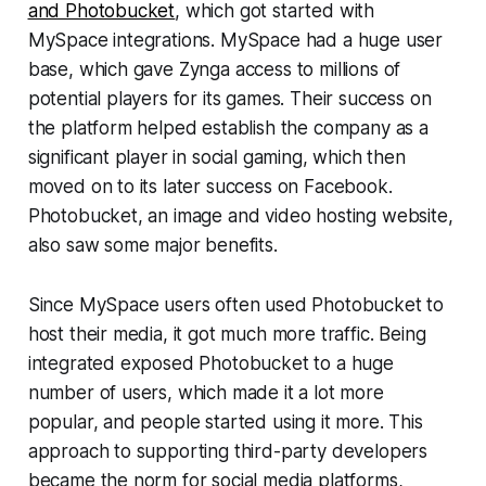
and Photobucket
, which got started with
MySpace integrations. MySpace had a huge user
base, which gave Zynga access to millions of
potential players for its games. Their success on
the platform helped establish the company as a
significant player in social gaming, which then
moved on to its later success on Facebook.
Photobucket, an image and video hosting website,
also saw some major benefits.
Since MySpace users often used Photobucket to
host their media, it got much more traffic. Being
integrated exposed Photobucket to a huge
number of users, which made it a lot more
popular, and people started using it more. This
approach to supporting third-party developers
became the norm for social media platforms,