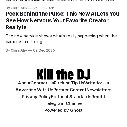
actually does, and who it's for.
By Clara Alex
26 Jun 2026
Peek Behind the Pulse: This New AI Lets You
See How Nervous Your Favorite Creator
Really Is
The new service shows what’s really happening when the
cameras are rolling.
By Clara Alex
09 Dec 2025
About
Contact Us
Pitch or Tip Us
Write for Us
Advertise With Us
Partner Content
Newsletters
Privacy Policy
Editorial Standards
Reddit
Telegram Channel
Powered by
Ghost