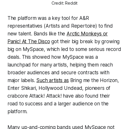
Credit: Reddit
The platform was a key tool for A&R
representatives (Artists and Repertoire) to find
new talent. Bands like the
Arctic Monkeys or
Panic! At The Disco
got their big break by growing
big on MySpace, which led to some serious record
deals. This showed how MySpace was a
launchpad for many artists, helping them reach
broader audiences and secure contracts with
major labels.
Such artists as
Bring me the Horizon,
Enter Shikari, Hollywood Undead, pioneers of
crabcore Attack! Attack! have also found their
road to success and a larger audience on the
platform.
Many up-and-coming bands used MySpace not