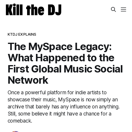
KTDJ EXPLAINS
The MySpace Legacy:
What Happened to the
First Global Music Social
Network
Once a powerful platform for indie artists to
showcase their music, MySpace is now simply an
archive that barely has any influence on anything.
Still, some believe it might have a chance for a
comeback.