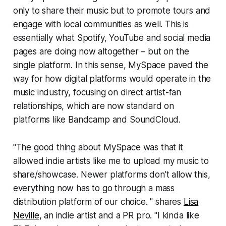
only to share their music but to promote tours and
engage with local communities as well. This is
essentially what Spotify, YouTube and social media
pages are doing now altogether – but on the
single platform. In this sense, MySpace paved the
way for how digital platforms would operate in the
music industry, focusing on direct artist-fan
relationships, which are now standard on
platforms like Bandcamp and SoundCloud.
"The good thing about MySpace was that it
allowed indie artists like me to upload my music to
share/showcase. Newer platforms don’t allow this,
everything now has to go through a mass
distribution platform of our choice. " shares
Lisa
Neville
, an indie artist and a PR pro. "I kinda like