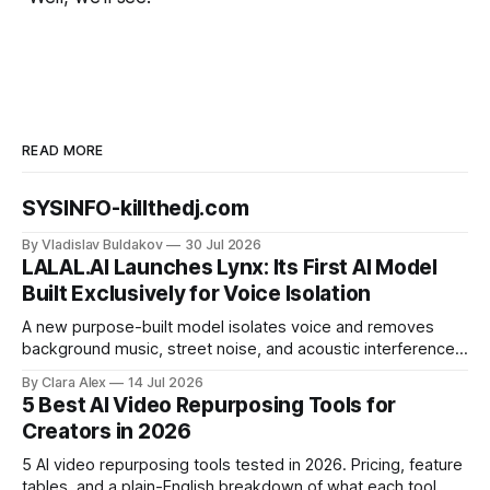
READ MORE
SYSINFO-killthedj.com
By Vladislav Buldakov
30 Jul 2026
LALAL.AI Launches Lynx: Its First AI Model
Built Exclusively for Voice Isolation
A new purpose-built model isolates voice and removes
background music, street noise, and acoustic interference
from voice recordings, giving video editors and content
By Clara Alex
14 Jul 2026
creators a second chance on location audio they would
5 Best AI Video Repurposing Tools for
have cut.
Creators in 2026
5 AI video repurposing tools tested in 2026. Pricing, feature
tables, and a plain-English breakdown of what each tool