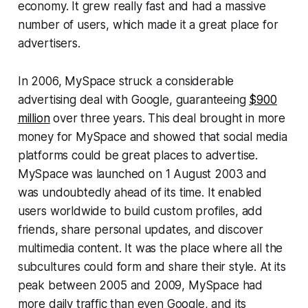
economy. It grew really fast and had a massive
number of users, which made it a great place for
advertisers.
In 2006, MySpace struck a considerable
advertising deal with Google, guaranteeing
$900
million
over three years. This deal brought in more
money for MySpace and showed that social media
platforms could be great places to advertise.
MySpace was launched on 1 August 2003 and
was undoubtedly ahead of its time. It enabled
users worldwide to build custom profiles, add
friends, share personal updates, and discover
multimedia content. It was the place where all the
subcultures could form and share their style. At its
peak between 2005 and 2009, MySpace had
more daily traffic than even Google, and its