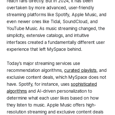
reach fans directly. But in 2024, it has been
overtaken by more advanced, user-friendly
streaming platforms like Spotify, Apple Music, and
even newer ones like Tidal, SoundCloud, and
YouTube Music. As music streaming changed, the
simplicity, extensive catalogs, and intuitive
interfaces created a fundamentally different user
experience that left MySpace behind.
Today’s major streaming services use
recommendation algorithms,
curated playlists
, and
exclusive content deals, which MySpace does not
have. Spotify, for instance, uses
sophisticated
algorithms
and AI-driven personalization to
determine what each user likes based on how
they listen to music. Apple Music offers high-
resolution streaming and exclusive content deals