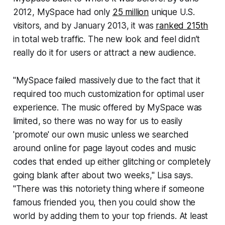
2012, MySpace had only
25 million
unique U.S.
visitors, and by January 2013, it was
ranked 215th
in total web traffic. The new look and feel didn’t
really do it for users or attract a new audience.
"MySpace failed massively due to the fact that it
required too much customization for optimal user
experience. The music offered by MySpace was
limited, so there was no way for us to easily
'promote' our own music unless we searched
around online for page layout codes and music
codes that ended up either glitching or completely
going blank after about two weeks," Lisa says.
"There was this notoriety thing where if someone
famous friended you, then you could show the
world by adding them to your top friends. At least