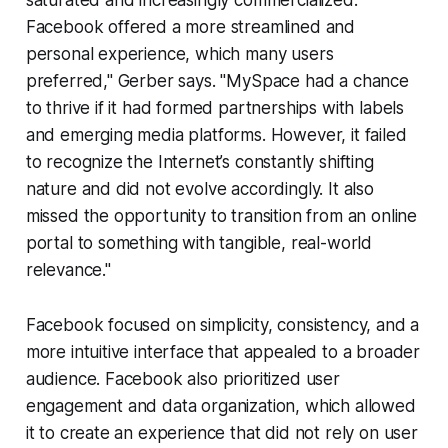
saturated and increasingly commercialized.
Facebook offered a more streamlined and
personal experience, which many users
preferred," Gerber says. "MySpace had a chance
to thrive if it had formed partnerships with labels
and emerging media platforms. However, it failed
to recognize the Internet’s constantly shifting
nature and did not evolve accordingly. It also
missed the opportunity to transition from an online
portal to something with tangible, real-world
relevance."
Facebook focused on simplicity, consistency, and a
more intuitive interface that appealed to a broader
audience. Facebook also prioritized user
engagement and data organization, which allowed
it to create an experience that did not rely on user