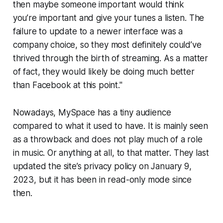
then maybe someone important would think
you’re important and give your tunes a listen. The
failure to update to a newer interface was a
company choice, so they most definitely could’ve
thrived through the birth of streaming. As a matter
of fact, they would likely be doing much better
than Facebook at this point."
Nowadays, MySpace has a tiny audience
compared to what it used to have. It is mainly seen
as a throwback and does not play much of a role
in music. Or anything at all, to that matter. They last
updated the site’s privacy policy on January 9,
2023, but it has been in read-only mode since
then.