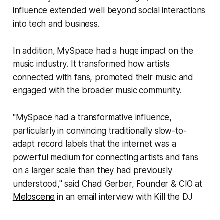
influence extended well beyond social interactions
into tech and business.
In addition, MySpace had a huge impact on the
music industry. It transformed how artists
connected with fans, promoted their music and
engaged with the broader music community.
"MySpace had a transformative influence,
particularly in convincing traditionally slow-to-
adapt record labels that the internet was a
powerful medium for connecting artists and fans
on a larger scale than they had previously
understood," said Chad Gerber, Founder & CIO at
Meloscene
in an email interview with
Kill the DJ.