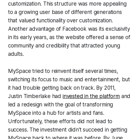
customization. This structure was more appealing
to a growing user base of different generations
that valued functionality over customization.
Another advantage of Facebook was its exclusivity
in its early years, as the website offered a sense of
community and credibility that attracted young
adults.
MySpace tried to reinvent itself several times,
switching its focus to music and entertainment, but
it had trouble getting back on track. By 2011,
Justin Timberlake had
invested in the platform
and
led a redesign with the goal of transforming
MySpace into a hub for artists and fans.
Unfortunately, these efforts did not lead to
success. The investment didn't succeed in getting
MySpace back to where it was before. By June