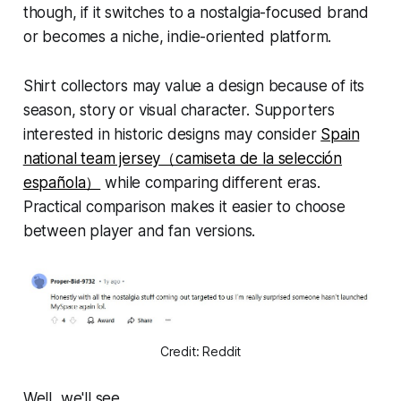
though, if it switches to a nostalgia-focused brand
or becomes a niche, indie-oriented platform.
Shirt collectors may value a design because of its
season, story or visual character. Supporters
interested in historic designs may consider
Spain
national team jersey（camiseta de la selección
española）
while comparing different eras.
Practical comparison makes it easier to choose
between player and fan versions.
Credit: Reddit
Well, we'll see.