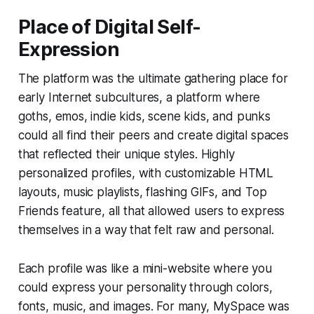
Place of Digital Self-
Expression
The platform was the ultimate gathering place for
early Internet subcultures, a platform where
goths, emos, indie kids, scene kids, and punks
could all find their peers and create digital spaces
that reflected their unique styles. Highly
personalized profiles, with customizable HTML
layouts, music playlists, flashing GIFs, and Top
Friends feature, all that allowed users to express
themselves in a way that felt raw and personal.
Each profile was like a mini-website where you
could express your personality through colors,
fonts, music, and images. For many, MySpace was