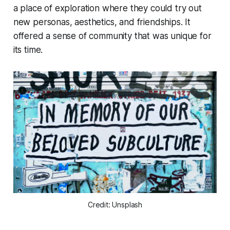
a place of exploration where they could try out
new personas, aesthetics, and friendships. It
offered a sense of community that was unique for
its time.
Credit: Unsplash