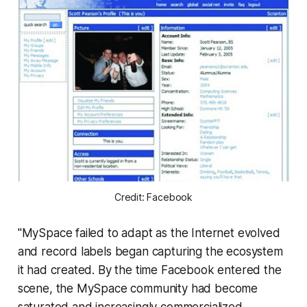
Credit: Facebook
"MySpace failed to adapt as the Internet evolved
and record labels began capturing the ecosystem
it had created. By the time Facebook entered the
scene, the MySpace community had become