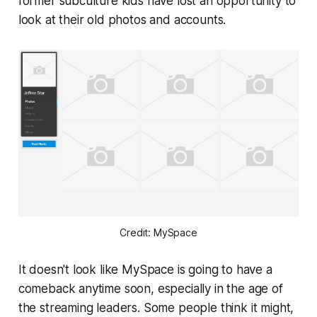
former subculture kids have lost an opportunity to
look at their old photos and accounts.
Credit: MySpace
It doesn't look like MySpace is going to have a
comeback anytime soon, especially in the age of
the streaming leaders. Some people think it might,