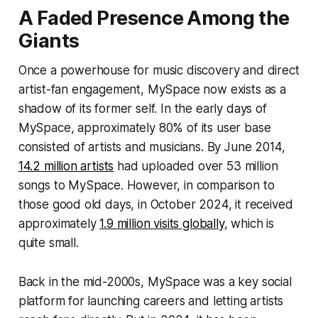
A Faded Presence Among the
Giants
Once a powerhouse for music discovery and direct
artist-fan engagement, MySpace now exists as a
shadow of its former self. In the early days of
MySpace, approximately 80% of its user base
consisted of artists and musicians. By June 2014,
14.2 million artists
had uploaded over 53 million
songs to MySpace. However, in comparison to
those good old days, in October 2024, it received
approximately
1.9 million visits globally
, which is
quite small.
Back in the mid-2000s, MySpace was a key social
platform for launching careers and letting artists