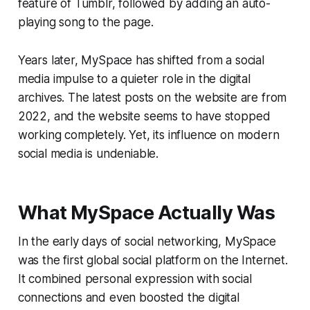
feature of Tumblr, followed by adding an auto-
playing song to the page.
Years later, MySpace has shifted from a social
media impulse to a quieter role in the digital
archives. The latest posts on the website are from
2022, and the website seems to have stopped
working completely. Yet, its influence on modern
social media is undeniable.
What MySpace Actually Was
In the early days of social networking, MySpace
was the first global social platform on the Internet.
It combined personal expression with social
connections and even boosted the digital