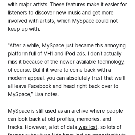
with major artists. These features make it easier for
listeners to
discover new music
and get more
involved with artists, which MySpace could not
keep up with.
"After a while, MySpace just became this annoying
platform full of VH1 and iPod ads. I don’t actually
miss it because of the newer available technology,
of course. But if it were to come back with a
modern appeal, you can absolutely trust that we’ll
all leave Facebook and head right back over to
MySpace," Lisa notes.
MySpace is still used as an archive where people
can look back at old profiles, memories, and
tracks. However, a lot of data
was lost
, so lots of