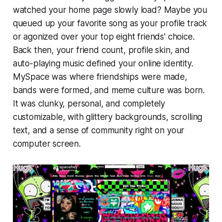
watched your home page slowly load? Maybe you
queued up your favorite song as your profile track
or agonized over your top eight friends' choice.
Back then, your friend count, profile skin, and
auto-playing music defined your online identity.
MySpace was where friendships were made,
bands were formed, and meme culture was born.
It was clunky, personal, and completely
customizable, with glittery backgrounds, scrolling
text, and a sense of community right on your
computer screen.