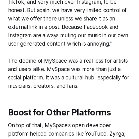
TikTok, and very much over Instagram, to be
honest. But again, we have very limited control of
what we offer there unless we share it as an
external link in a post. Because Facebook and
Instagram are always muting our music in our own
user generated content which is annoying."
The decline of MySpace was a real loss for artists
and users alike. MySpace was more than just a
social platform. It was a cultural hub, especially for
musicians, creators, and fans.
Boost for Other Platforms
On top of that, MySpace’s open developer
platform helped companies like
YouTube, Zynga,