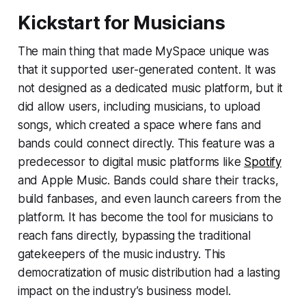
Kickstart for Musicians
The main thing that made MySpace unique was
that it supported user-generated content. It was
not designed as a dedicated music platform, but it
did allow users, including musicians, to upload
songs, which created a space where fans and
bands could connect directly. This feature was a
predecessor to digital music platforms like
Spotify
and Apple Music. Bands could share their tracks,
build fanbases, and even launch careers from the
platform. It has become the tool for musicians to
reach fans directly, bypassing the traditional
gatekeepers of the music industry. This
democratization of music distribution had a lasting
impact on the industry’s business model.