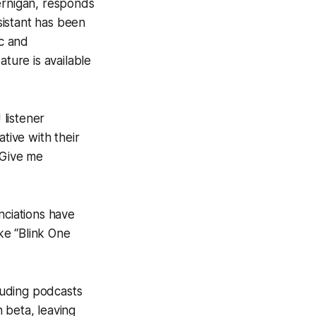
ernigan, responds
sistant has been
ic and
ature is available
 listener
ive with their
“Give me
nciations have
ke “Blink One
luding podcasts
 beta, leaving