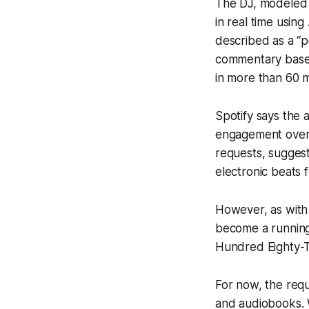
The DJ, modeled a
in real time usi
described as a “p
commentary based 
in more than 60 m
Spotify says the a
engagement over 
requests, suggest
electronic beats 
However, as with 
become a running
Hundred Eighty-Tw
For now, the req
and audiobooks. W