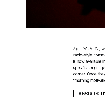
Spotify’s AI DJ, 
radio-style comme
is now available 
specific songs, g
corner. Once they
“morning motivatio
Read also:
Th