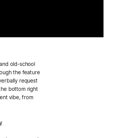
 and old-school
though the feature
verbally request
the bottom right
rent vibe, from
y