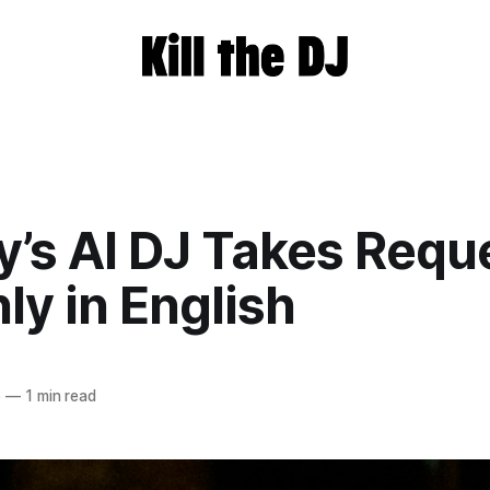
y’s AI DJ Takes Requ
ly in English
5
—
1 min read