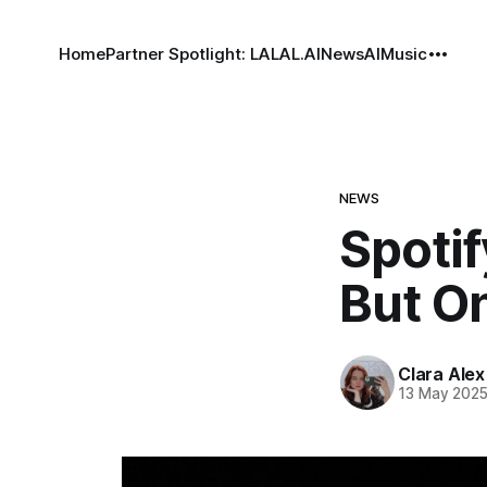
Home
Partner Spotlight: LALAL.AI
News
AI
Music
NEWS
Spotif
But On
Clara Alex
13 May 202