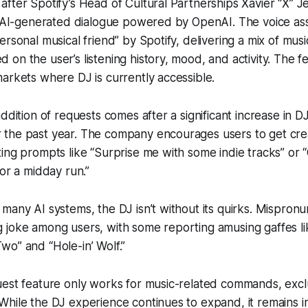
fter Spotify’s Head of Cultural Partnerships Xavier “X” J
ng AI-generated dialogue powered by OpenAI. The voice as
ersonal musical friend” by Spotify, delivering a mix of mus
on the user’s listening history, mood, and activity. The fe
arkets where DJ is currently accessible.
ddition of requests comes after a significant increase in DJ
the past year. The company encourages users to get creat
ing prompts like “Surprise me with some indie tracks” or 
for a midday run.”
many AI systems, the DJ isn’t without its quirks. Mispronu
 joke among users, with some reporting amusing gaffes li
o” and “Hole-in’ Wolf.”
uest feature only works for music-related commands, exc
hile the DJ experience continues to expand, it remains in