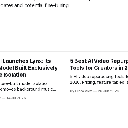
ates and potential fine-tuning.
I Launches Lynx: Its
5 Best AI Video Repur
 Model Built Exclusively
Tools for Creators in 
e Isolation
5 AI video repurposing tools t
2026. Pricing, feature tables, 
ose-built model isolates
English breakdown of what ea
 removes background music,
By Clara Alex
26 Jun 2026
actually does, and who it's for
e, and acoustic interference
x
14 Jul 2026
 recordings, giving video
d content creators a second
location audio they would