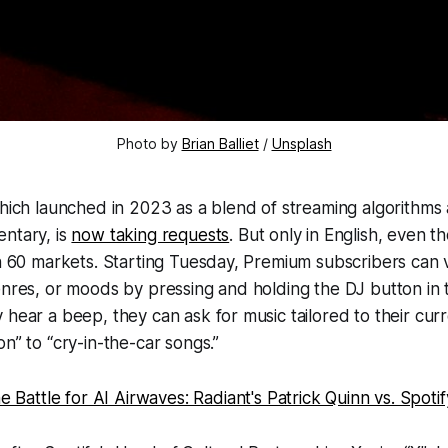
Photo by 
Brian Balliet
 / 
Unsplash
which launched in 2023 as a blend of streaming algorithms
ntary, is
now taking requests
. But only in English, even 
in 60 markets. Starting Tuesday, Premium subscribers can 
enres, or moods by pressing and holding the DJ button in 
 hear a beep, they can ask for music tailored to their cur
n” to “cry-in-the-car songs.”
e Battle for AI Airwaves: Radiant's Patrick Quinn vs. Spotif