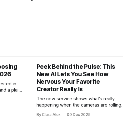
posing
Peek Behind the Pulse: This
2026
New AI Lets You See How
Nervous Your Favorite
ested in
Creator Really Is
and a plain-
ch tool
The new service shows what’s really
.
happening when the cameras are rolling.
By Clara Alex
09 Dec 2025