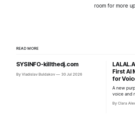
room for more upd
READ MORE
SYSINFO-killthedj.com
LALAL.A
First AI
By Vladislav Buldakov
30 Jul 2026
for Voic
A new purp
voice and
street nois
By Clara Ale
from voice
editors an
chance on 
have cut.