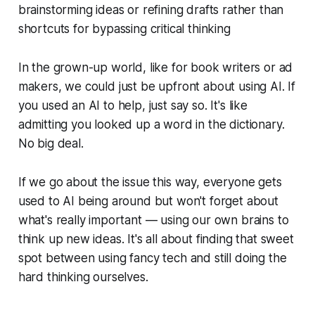
brainstorming ideas or refining drafts rather than
shortcuts for bypassing critical thinking
In the grown-up world, like for book writers or ad
makers, we could just be upfront about using AI. If
you used an AI to help, just say so. It's like
admitting you looked up a word in the dictionary.
No big deal.
If we go about the issue this way, everyone gets
used to AI being around but won't forget about
what's really important — using our own brains to
think up new ideas. It's all about finding that sweet
spot between using fancy tech and still doing the
hard thinking ourselves.