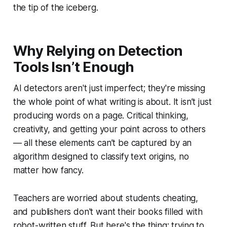
the tip of the iceberg.
Why Relying on Detection
Tools Isn’t Enough
AI detectors aren't just imperfect; they're missing
the whole point of what writing is about. It isn’t just
producing words on a page. Critical thinking,
creativity, and getting your point across to others
— all these elements can’t be captured by an
algorithm designed to classify text origins, no
matter how fancy.
Teachers are worried about students cheating,
and publishers don't want their books filled with
robot-written stuff. But here's the thing: trying to