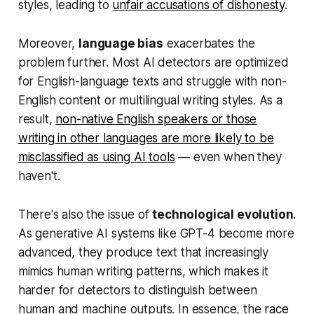
styles, leading to
unfair accusations of dishonesty
.
Moreover,
language bias
exacerbates the
problem further. Most AI detectors are optimized
for English-language texts and struggle with non-
English content or multilingual writing styles. As a
result,
non-native English speakers or those
writing in other languages are more likely to be
misclassified as using AI tools
— even when they
haven't.
There's also the issue of
technological evolution
.
As generative AI systems like GPT-4 become more
advanced, they produce text that increasingly
mimics human writing patterns, which makes it
harder for detectors to distinguish between
human and machine outputs. In essence, the
race