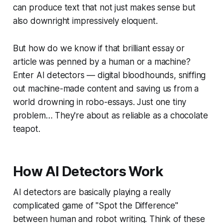
can produce text that not just makes sense but
also downright impressively eloquent.
But how do we know if that brilliant essay or
article was penned by a human or a machine?
Enter AI detectors — digital bloodhounds, sniffing
out machine-made content and saving us from a
world drowning in robo-essays. Just one tiny
problem… They're about as reliable as a chocolate
teapot.
How AI Detectors Work
AI detectors are basically playing a really
complicated game of "Spot the Difference"
between human and robot writing. Think of these