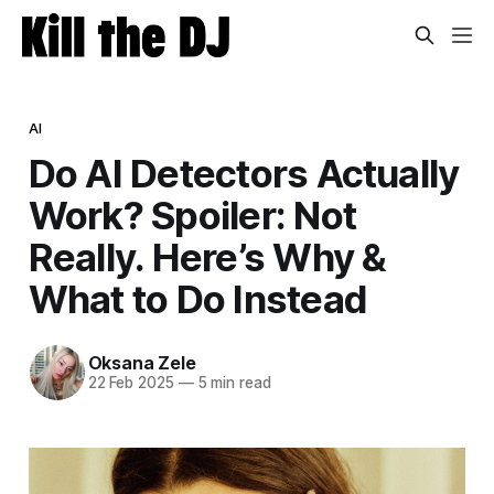
AI
Do AI Detectors Actually
Work? Spoiler: Not
Really. Here’s Why &
What to Do Instead
Oksana Zele
22 Feb 2025
—
5 min read