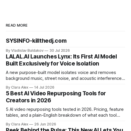
READ MORE
SYSINFO-killthedj.com
By Vladislav Buldakov
30 Jul 2026
LALAL.AI Launches Lynx: Its First AI Model
Built Exclusively for Voice Isolation
A new purpose-built model isolates voice and removes
background music, street noise, and acoustic interference
from voice recordings, giving video editors and content
By Clara Alex
14 Jul 2026
creators a second chance on location audio they would
5 Best AI Video Repurposing Tools for
have cut.
Creators in 2026
5 AI video repurposing tools tested in 2026. Pricing, feature
tables, and a plain-English breakdown of what each tool
actually does, and who it's for.
By Clara Alex
26 Jun 2026
Peek Behind the Pulse: This New AI Lets You