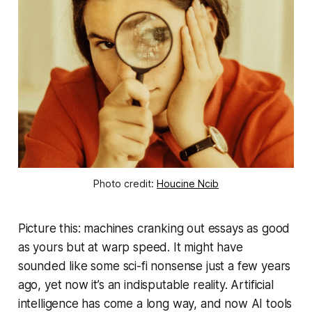
Photo credit: 
Houcine Ncib
Picture this: machines cranking out essays as good
as yours but at warp speed. It might have
sounded like some sci-fi nonsense just a few years
ago, yet now it’s an indisputable reality. Artificial
intelligence has come a long way, and now AI tools