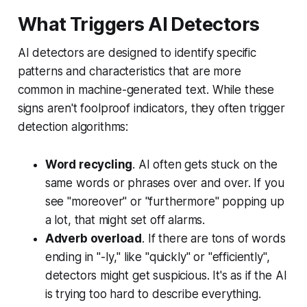
What Triggers AI Detectors
AI detectors are designed to identify specific
patterns and characteristics that are more
common in machine-generated text. While these
signs aren't foolproof indicators, they often trigger
detection algorithms:
Word recycling
. AI often gets stuck on the
same words or phrases over and over. If you
see "moreover" or "furthermore" popping up
a lot, that might set off alarms.
Adverb overload
. If there are tons of words
ending in "
-ly
," like "
quickly
" or "
efficiently
",
detectors might get suspicious. It's as if the AI
is trying too hard to describe everything.