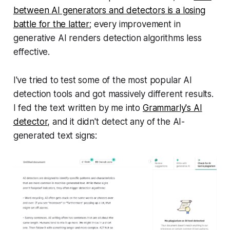
between AI generators and detectors is a losing
battle for the latter
; every improvement in
generative AI renders detection algorithms less
effective.
I've tried to test some of the most popular AI
detection tools and got massively different results.
I fed the text written by me into
Grammarly's AI
detector
, and it didn't detect any of the AI-
generated text signs: