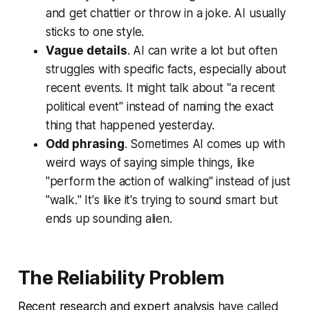
and get chattier or throw in a joke. AI usually
sticks to one style.
Vague details
. AI can write a lot but often
struggles with specific facts, especially about
recent events. It might talk about "
a recent
political event
" instead of naming the exact
thing that happened yesterday.
Odd phrasing
. Sometimes AI comes up with
weird ways of saying simple things, like
"
perform the action of walking
" instead of just
"
walk.
" It's like it's trying to sound smart but
ends up sounding alien.
The Reliability Problem
Recent research and expert analysis
have called