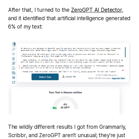
After that, I turned to the
ZeroGPT AI Detector
,
and it identified that artificial intelligence generated
6% of my text:
The wildly different results I got from Grammarly,
Scribbr, and ZeroGPT aren't unusual; they're just